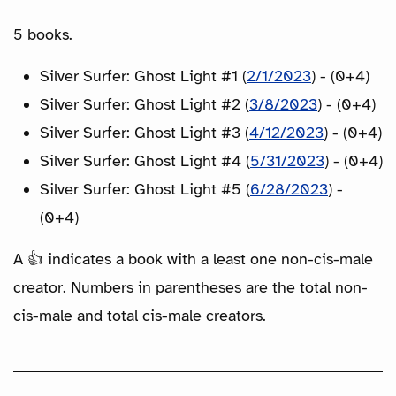
5 books.
Silver Surfer: Ghost Light #1 (
2/1/2023
) - (0+4)
Silver Surfer: Ghost Light #2 (
3/8/2023
) - (0+4)
Silver Surfer: Ghost Light #3 (
4/12/2023
) - (0+4)
Silver Surfer: Ghost Light #4 (
5/31/2023
) - (0+4)
Silver Surfer: Ghost Light #5 (
6/28/2023
) -
(0+4)
A 👍 indicates a book with a least one non-cis-male
creator. Numbers in parentheses are the total non-
cis-male and total cis-male creators.