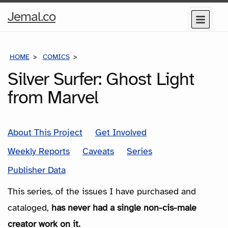
Home
Jemal.co
Menu
Page
HOME
COMICS
SERIES
Silver Surfer: Ghost Light
from Marvel
About This Project
Get Involved
Weekly Reports
Caveats
Series
Publisher Data
This series, of the issues I have purchased and
cataloged,
has never had a single non-cis-male
creator work on it.