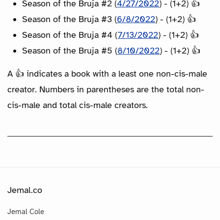
Season of the Bruja #2 (
4/27/2022
) - (1+2) 👍
Season of the Bruja #3 (
6/8/2022
) - (1+2) 👍
Season of the Bruja #4 (
7/13/2022
) - (1+2) 👍
Season of the Bruja #5 (
8/10/2022
) - (1+2) 👍
A 👍 indicates a book with a least one non-cis-male
creator. Numbers in parentheses are the total non-
cis-male and total cis-male creators.
Jemal.co
Jemal Cole