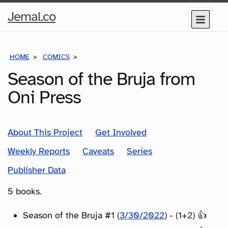
Home
Jemal.co
Menu
Page
HOME
COMICS
SERIES
Season of the Bruja from
Oni Press
About This Project
Get Involved
Weekly Reports
Caveats
Series
Publisher Data
5 books.
Season of the Bruja #1 (
3/30/2022
) - (1+2) 👍