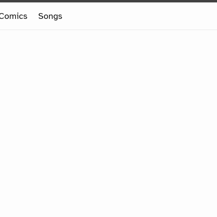
Comics
Songs