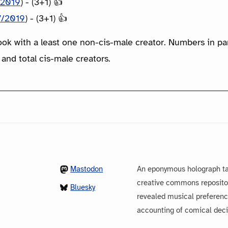
/2019
) - (3+1) 👍
7/2019
) - (3+1) 👍
ook with a least one non-cis-male creator. Numbers in p
 and total cis-male creators.
Mastodon
An eponymous holograph ta
creative commons repository
Bluesky
revealed musical preferenc
accounting of comical dec