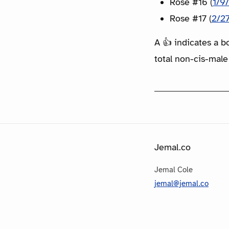
Rose #16 (
1/9
Rose #17 (
2/2
A 👍 indicates a b
total non-cis-male
Jemal.co
Jemal Cole
jemal@jemal.co