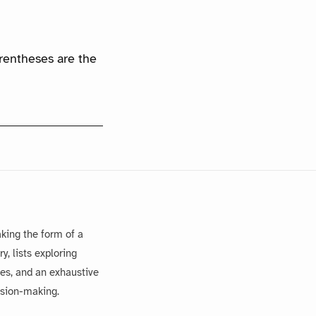
arentheses are the
king the form of a
, lists exploring
es, and an exhaustive
ision-making.