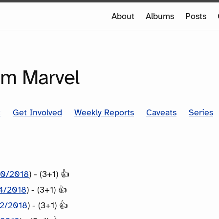
e
About
Albums
Posts
e
SERIES
om Marvel
t
Get Involved
Weekly Reports
Caveats
Series
10/2018
) - (3+1) 👍
14/2018
) - (3+1) 👍
12/2018
) - (3+1) 👍