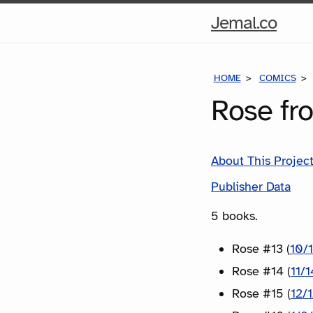
Hom
Jemal.co
Pag
HOME
COMICS
Rose fr
About This Projec
Publisher Data
5 books.
Rose #13 (
10/
Rose #14 (
11/
Rose #15 (
12/