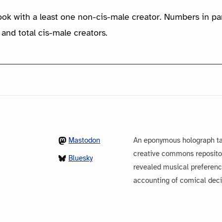
ook with a least one non-cis-male creator. Numbers in p
 and total cis-male creators.
Mastodon
An eponymous holograph ta
creative commons repository
Bluesky
revealed musical preferenc
accounting of comical dec