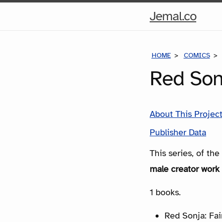
Hom
Jemal.co
Pag
HOME
COMICS
Red Sonj
About This Projec
Publisher Data
This series, of th
male creator work 
1 books.
Red Sonja: Fair