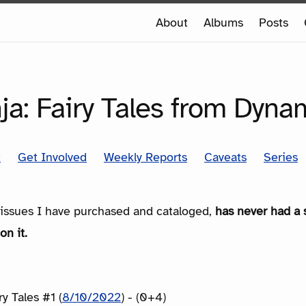
e
About
Albums
Posts
e
SERIES
a: Fairy Tales from Dyna
t
Get Involved
Weekly Reports
Caveats
Series
e issues I have purchased and cataloged,
has never had a 
on it.
y Tales #1 (
8/10/2022
) - (0+4)