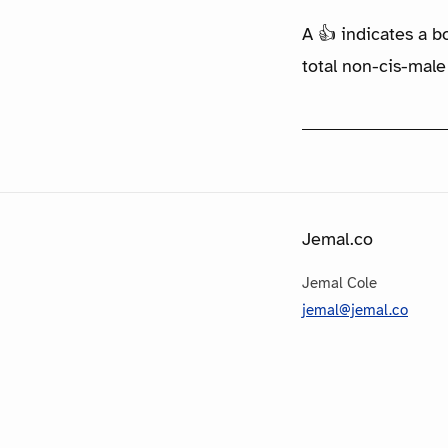
A 👍 indicates a b
total non-cis-male
Jemal.co
Jemal Cole
jemal@jemal.co