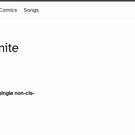
Comics
Songs
mite
single non-cis-