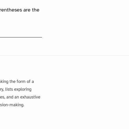
arentheses are the
king the form of a
, lists exploring
es, and an exhaustive
ision-making.