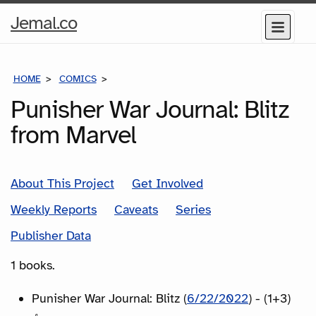
Home
Jemal.co
Menu
Page
HOME
COMICS
SERIES
Punisher War Journal: Blitz
from Marvel
About This Project
Get Involved
Weekly Reports
Caveats
Series
Publisher Data
1 books.
Punisher War Journal: Blitz (
6/22/2022
) - (1+3)