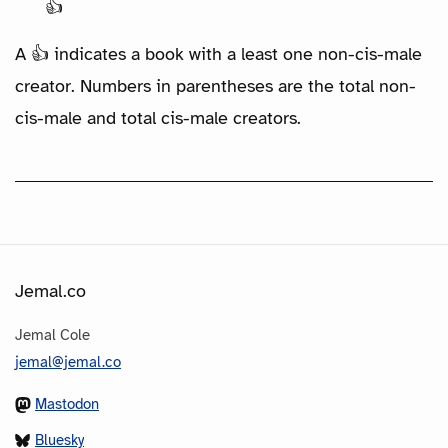
👍
A 👍 indicates a book with a least one non-cis-male
creator. Numbers in parentheses are the total non-
cis-male and total cis-male creators.
Jemal.co
Jemal Cole
jemal@jemal.co
Mastodon
Bluesky