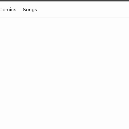
Comics
Songs