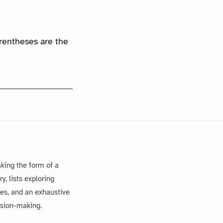
arentheses are the
king the form of a
, lists exploring
es, and an exhaustive
ision-making.