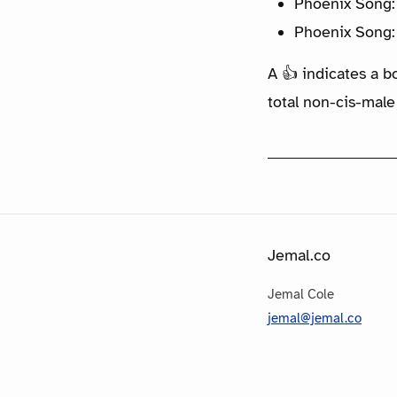
Phoenix Song:
Phoenix Song:
A 👍 indicates a b
total non-cis-male
Jemal.co
Jemal Cole
jemal@jemal.co