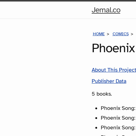
Hom
Jemal.co
Pag
HOME
COMICS
Phoenix
About This Projec
Publisher Data
5 books.
Phoenix Song:
Phoenix Song:
Phoenix Song: