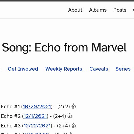
e
About
Albums
Posts
e
SERIES
 Song: Echo from Marvel
t
Get Involved
Weekly Reports
Caveats
Series
 Echo #1 (
10/20/2021
) - (2+2) 👍
 Echo #2 (
12/1/2021
) - (2+4) 👍
 Echo #3 (
12/22/2021
) - (2+4) 👍