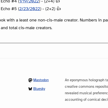
 Echo #4 (
1/19/2022
) - (2+4) 👍
 Echo #5 (
2/23/2022
) - (2+2) 👍
ook with a least one non-cis-male creator. Numbers in p
 and total cis-male creators.
Mastodon
An eponymous holograph ta
creative commons repository
Bluesky
revealed musical preferenc
accounting of comical dec