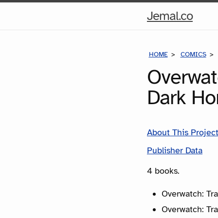
Hom
Jemal.co
Pag
HOME
COMICS
Overwat
Dark Ho
About This Projec
Publisher Data
4 books.
Overwatch: Tra
Overwatch: Tra