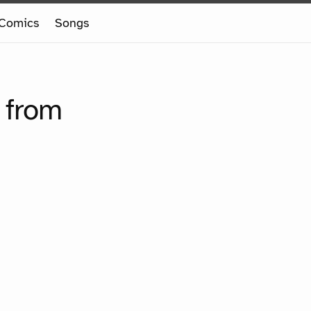
Comics
Songs
 from