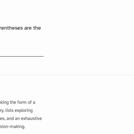
arentheses are the
king the form of a
, lists exploring
es, and an exhaustive
ision-making.