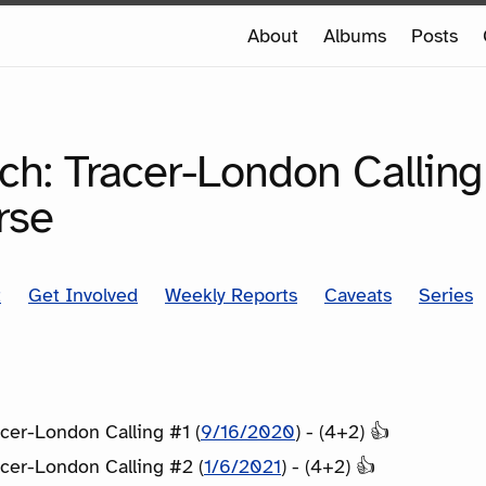
e
About
Albums
Posts
e
SERIES
ch: Tracer-London Calling
rse
t
Get Involved
Weekly Reports
Caveats
Series
cer-London Calling #1 (
9/16/2020
) - (4+2) 👍
cer-London Calling #2 (
1/6/2021
) - (4+2) 👍