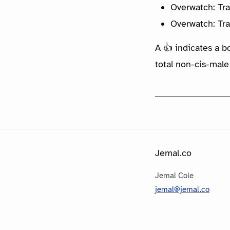
Overwatch: Tra
Overwatch: Tra
A 👍 indicates a b
total non-cis-male
Jemal.co
Jemal Cole
jemal@jemal.co