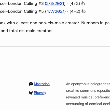
cer-London Calling #3 (
2/3/2021
) - (4+2) 👍
cer-London Calling #5 (
4/7/2021
) - (4+2) 👍
ook with a least one non-cis-male creator. Numbers in p
 and total cis-male creators.
Mastodon
An eponymous holograph ta
creative commons repository
Bluesky
revealed musical preferenc
accounting of comical dec