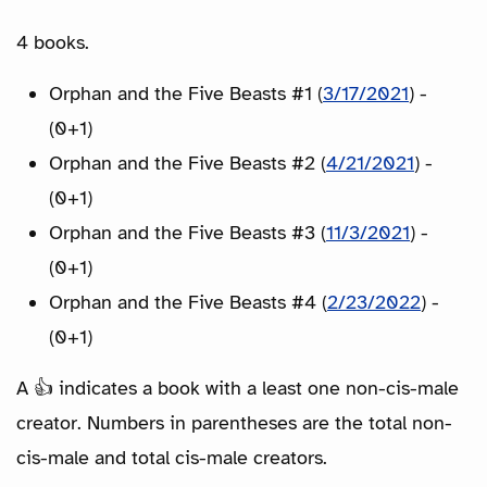
4 books.
Orphan and the Five Beasts #1 (
3/17/2021
) -
(0+1)
Orphan and the Five Beasts #2 (
4/21/2021
) -
(0+1)
Orphan and the Five Beasts #3 (
11/3/2021
) -
(0+1)
Orphan and the Five Beasts #4 (
2/23/2022
) -
(0+1)
A 👍 indicates a book with a least one non-cis-male
creator. Numbers in parentheses are the total non-
cis-male and total cis-male creators.