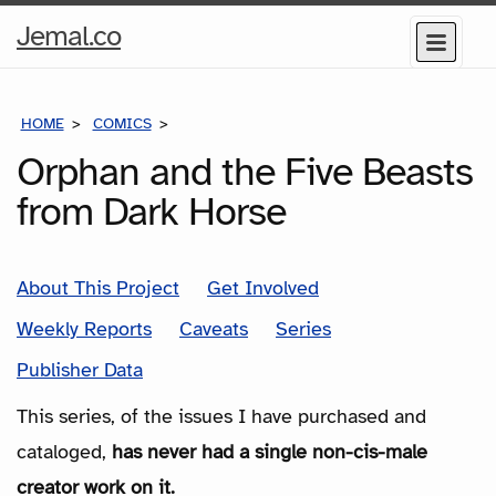
Home
Jemal.co
Menu
Page
HOME
COMICS
SERIES
Orphan and the Five Beasts
from Dark Horse
About This Project
Get Involved
Weekly Reports
Caveats
Series
Publisher Data
This series, of the issues I have purchased and
cataloged,
has never had a single non-cis-male
creator work on it.