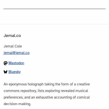
Jemal.co
Jemal Cole
jemal@jemal.co
Mastodon
Bluesky
An eponymous holograph taking the form of a creative
commons repository, lists exploring revealed musical
preferences, and an exhaustive accounting of comical
decision-making.