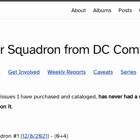
e
About
Albums
Posts
e
SERIES
r Squadron from DC Com
t
Get Involved
Weekly Reports
Caveats
Series
e issues I have purchased and cataloged,
has never had a 
on it.
dron #1 (
12/8/2021
) - (0+4)