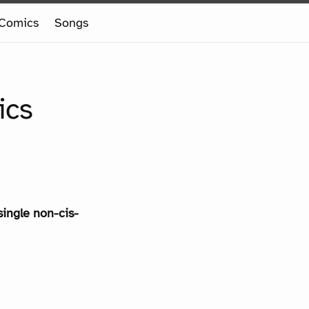
Comics
Songs
ics
single non-cis-