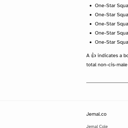
One-Star Squa
One-Star Squa
One-Star Squa
One-Star Squa
One-Star Squa
A 👍 indicates a b
total non-cis-male
Jemal.co
Jemal Cole