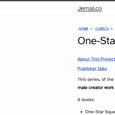
Hom
Jemal.co
Pag
HOME
COMICS
One-Sta
About This Projec
Publisher Data
This series, of th
male creator work 
6 books.
One-Star Squa