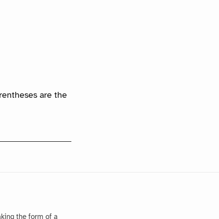
arentheses are the
king the form of a