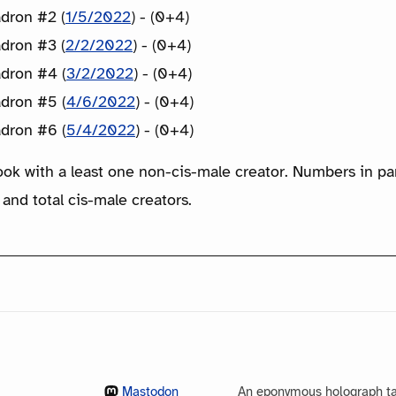
dron #2 (
1/5/2022
) - (0+4)
dron #3 (
2/2/2022
) - (0+4)
dron #4 (
3/2/2022
) - (0+4)
dron #5 (
4/6/2022
) - (0+4)
dron #6 (
5/4/2022
) - (0+4)
ook with a least one non-cis-male creator. Numbers in p
 and total cis-male creators.
Mastodon
An eponymous holograph ta