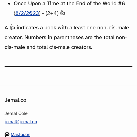
Once Upon a Time at the End of the World #8
(
8/2/2023
) - (2+4) 👍
A 👍 indicates a book with a least one non-cis-male
creator. Numbers in parentheses are the total non-
cis-male and total cis-male creators.
Jemal.co
Jemal Cole
jemal@jemal.co
Mastodon