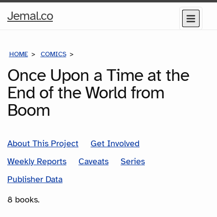
Home
Jemal.co
Menu
Page
HOME
COMICS
SERIES
Once Upon a Time at the
End of the World from
Boom
About This Project
Get Involved
Weekly Reports
Caveats
Series
Publisher Data
8 books.