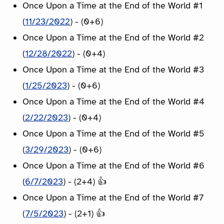
Once Upon a Time at the End of the World #1
(
11/23/2022
) - (0+6)
Once Upon a Time at the End of the World #2
(
12/28/2022
) - (0+4)
Once Upon a Time at the End of the World #3
(
1/25/2023
) - (0+6)
Once Upon a Time at the End of the World #4
(
2/22/2023
) - (0+4)
Once Upon a Time at the End of the World #5
(
3/29/2023
) - (0+6)
Once Upon a Time at the End of the World #6
(
6/7/2023
) - (2+4) 👍
Once Upon a Time at the End of the World #7
(
7/5/2023
) - (2+1) 👍