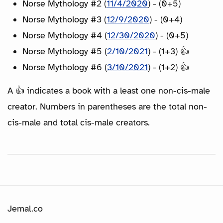
Norse Mythology #2 (
11/4/2020
) - (0+5)
Norse Mythology #3 (
12/9/2020
) - (0+4)
Norse Mythology #4 (
12/30/2020
) - (0+5)
Norse Mythology #5 (
2/10/2021
) - (1+3) 👍
Norse Mythology #6 (
3/10/2021
) - (1+2) 👍
A 👍 indicates a book with a least one non-cis-male
creator. Numbers in parentheses are the total non-
cis-male and total cis-male creators.
Jemal.co