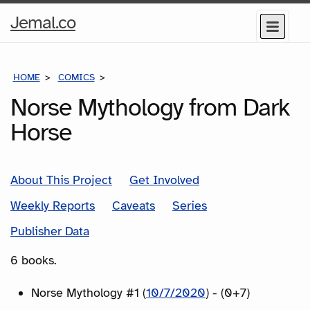
Home
Jemal.co
Menu
Page
HOME
COMICS
SERIES
Norse Mythology from Dark
Horse
About This Project
Get Involved
Weekly Reports
Caveats
Series
Publisher Data
6 books.
Norse Mythology #1 (
10/7/2020
) - (0+7)