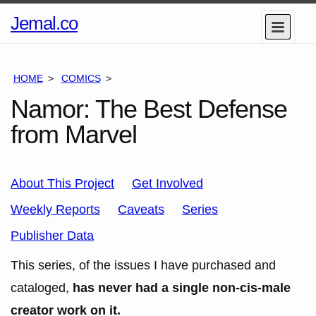
Home
Jemal.co
Menu
Page
HOME
COMICS
SERIES
Namor: The Best Defense
from Marvel
About This Project
Get Involved
Weekly Reports
Caveats
Series
Publisher Data
This series, of the issues I have purchased and
cataloged,
has never had a single non-cis-male
creator work on it.