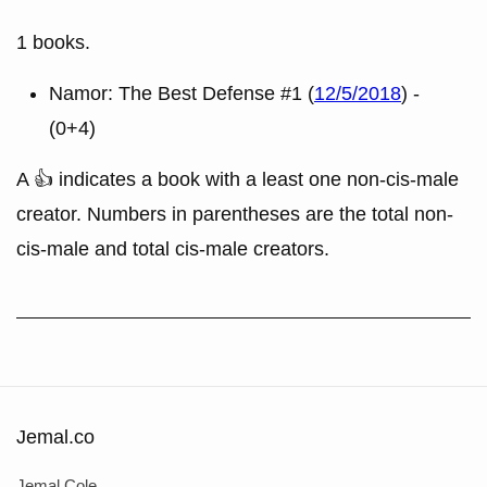
1 books.
Namor: The Best Defense #1 (
12/5/2018
) -
(0+4)
A 👍 indicates a book with a least one non-cis-male
creator. Numbers in parentheses are the total non-
cis-male and total cis-male creators.
Jemal.co
Jemal Cole