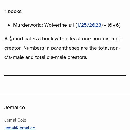
1 books.
Murderworld: Wolverine #1 (
1/25/2023
) - (0+6)
A 👍 indicates a book with a least one non-cis-male
creator. Numbers in parentheses are the total non-
cis-male and total cis-male creators.
Jemal.co
Jemal Cole
jemal@jemal.co