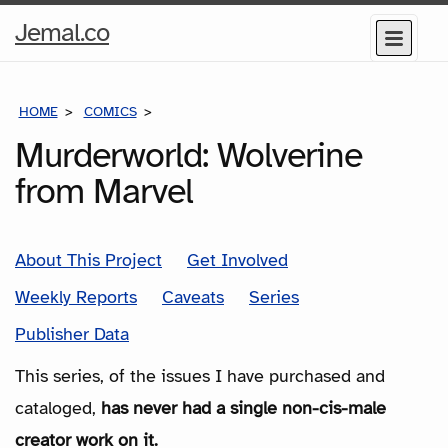
Home
Jemal.co
Menu
Page
HOME
COMICS
SERIES
Murderworld: Wolverine
from Marvel
About This Project
Get Involved
Weekly Reports
Caveats
Series
Publisher Data
This series, of the issues I have purchased and
cataloged,
has never had a single non-cis-male
creator work on it.