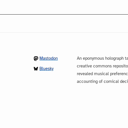
Mastodon
An eponymous holograph ta
creative commons repository
Bluesky
revealed musical preferenc
accounting of comical dec