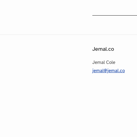
Jemal.co
Jemal Cole
jemal@jemal.co