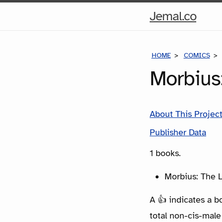
Hom
Jemal.co
Pag
HOME
COMICS
Morbius
About This Projec
Publisher Data
1 books.
Morbius: The L
A 👍 indicates a b
total non-cis-male