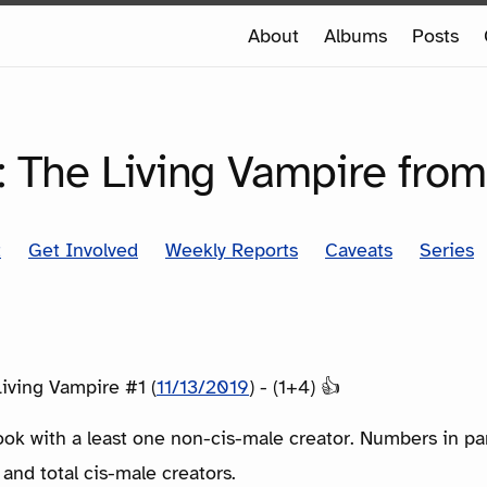
e
About
Albums
Posts
e
SERIES
: The Living Vampire from
t
Get Involved
Weekly Reports
Caveats
Series
iving Vampire #1 (
11/13/2019
) - (1+4) 👍
ook with a least one non-cis-male creator. Numbers in p
 and total cis-male creators.