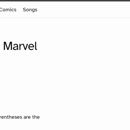
Comics
Songs
 Marvel
arentheses are the