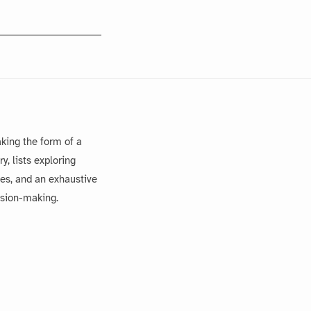
king the form of a
, lists exploring
es, and an exhaustive
ision-making.