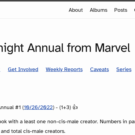
e
About
Albums
Posts
e
SERIES
ight Annual from Marvel
t
Get Involved
Weekly Reports
Caveats
Series
nnual #1 (
10/26/2022
) - (1+3) 👍
ook with a least one non-cis-male creator. Numbers in p
 and total cis-male creators.