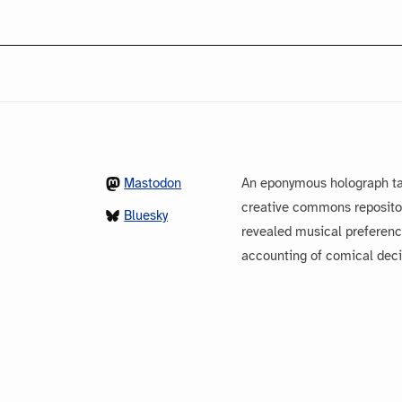
Mastodon
An eponymous holograph ta
creative commons repository
Bluesky
revealed musical preferenc
accounting of comical dec