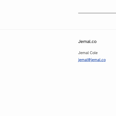
Jemal.co
Jemal Cole
jemal@jemal.co