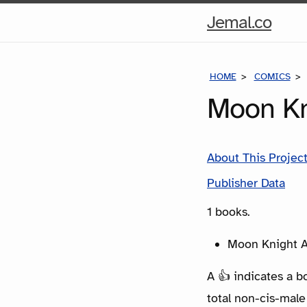
Hom
Jemal.co
Pag
HOME
COMICS
Moon Kn
About This Projec
Publisher Data
1 books.
Moon Knight A
A 👍 indicates a b
total non-cis-male