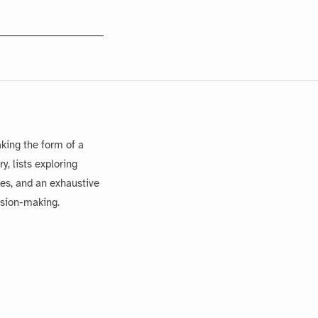
king the form of a
, lists exploring
es, and an exhaustive
ision-making.