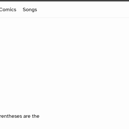
Comics
Songs
arentheses are the