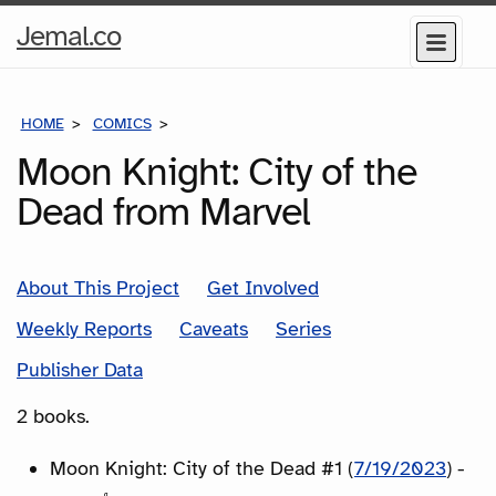
Home
Jemal.co
Menu
Page
HOME
COMICS
SERIES
Moon Knight: City of the
Dead from Marvel
About This Project
Get Involved
Weekly Reports
Caveats
Series
Publisher Data
2 books.
Moon Knight: City of the Dead #1 (
7/19/2023
) -