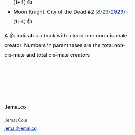
(1+4) 👍
Moon Knight: City of the Dead #2 (
8/23/2023
) -
(1+4) 👍
A 👍 indicates a book with a least one non-cis-male
creator. Numbers in parentheses are the total non-
cis-male and total cis-male creators.
Jemal.co
Jemal Cole
jemal@jemal.co