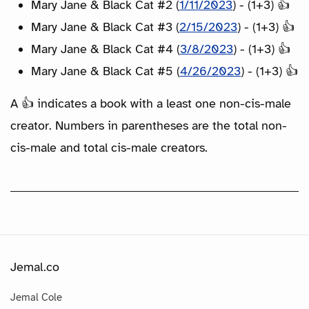
Mary Jane & Black Cat #2 (
1/11/2023
) - (1+3) 👍
Mary Jane & Black Cat #3 (
2/15/2023
) - (1+3) 👍
Mary Jane & Black Cat #4 (
3/8/2023
) - (1+3) 👍
Mary Jane & Black Cat #5 (
4/26/2023
) - (1+3) 👍
A 👍 indicates a book with a least one non-cis-male
creator. Numbers in parentheses are the total non-
cis-male and total cis-male creators.
Jemal.co
Jemal Cole