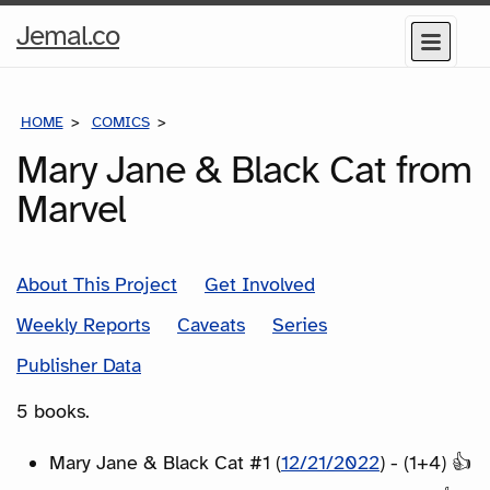
Home
Jemal.co
Menu
Page
HOME
COMICS
SERIES
Mary Jane & Black Cat from
Marvel
About This Project
Get Involved
Weekly Reports
Caveats
Series
Publisher Data
5 books.
Mary Jane & Black Cat #1 (
12/21/2022
) - (1+4) 👍