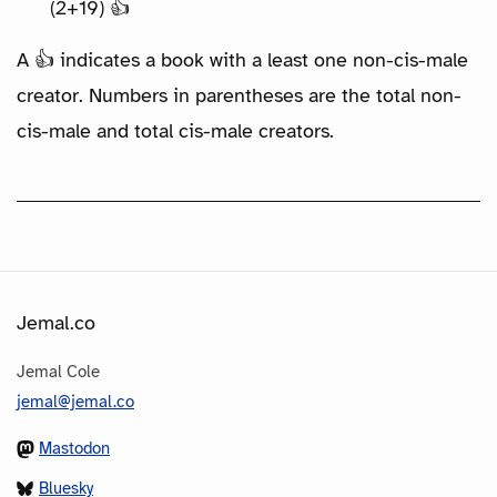
(2+19) 👍
A 👍 indicates a book with a least one non-cis-male
creator. Numbers in parentheses are the total non-
cis-male and total cis-male creators.
Jemal.co
Jemal Cole
jemal@jemal.co
Mastodon
Bluesky