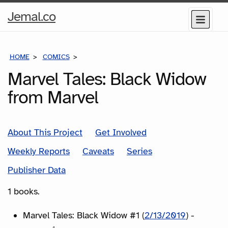
Home
Jemal.co
Menu
Page
HOME
COMICS
SERIES
Marvel Tales: Black Widow
from Marvel
About This Project
Get Involved
Weekly Reports
Caveats
Series
Publisher Data
1 books.
Marvel Tales: Black Widow #1 (
2/13/2019
) -