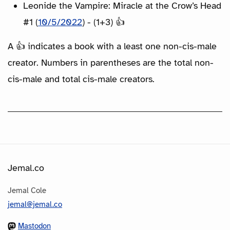
Leonide the Vampire: Miracle at the Crow’s Head
#1 (
10/5/2022
) - (1+3) 👍
A 👍 indicates a book with a least one non-cis-male
creator. Numbers in parentheses are the total non-
cis-male and total cis-male creators.
Jemal.co
Jemal Cole
jemal@jemal.co
Mastodon