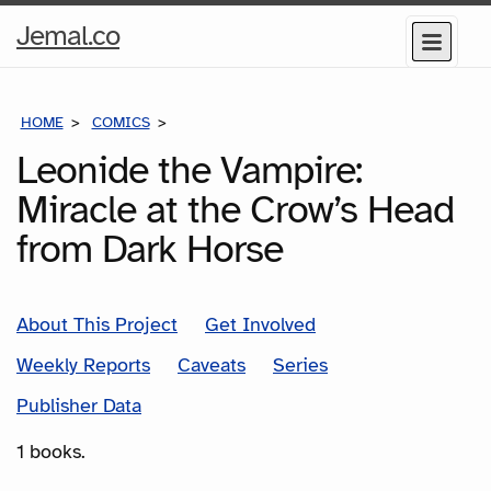
Home
Jemal.co
Menu
Page
HOME
COMICS
SERIES
Leonide the Vampire:
Miracle at the Crow’s Head
from Dark Horse
About This Project
Get Involved
Weekly Reports
Caveats
Series
Publisher Data
1 books.