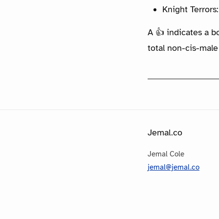
Knight Terrors
A 👍 indicates a b
total non-cis-male
Jemal.co
Jemal Cole
jemal@jemal.co