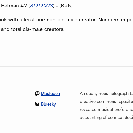
: Batman #2 (
8/2/2023
) - (0+6)
ook with a least one non-cis-male creator. Numbers in p
 and total cis-male creators.
Mastodon
An eponymous holograph ta
creative commons repository
Bluesky
revealed musical preferenc
accounting of comical dec