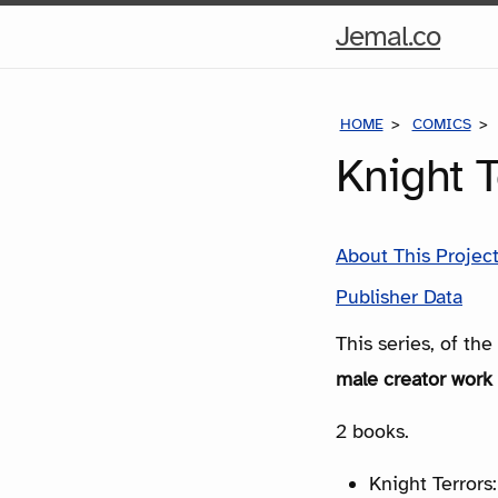
Hom
Jemal.co
Pag
HOME
COMICS
Knight 
About This Projec
Publisher Data
This series, of th
male creator work 
2 books.
Knight Terrors