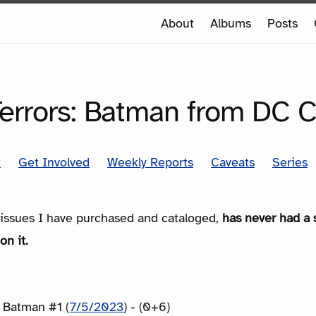
e
About
Albums
Posts
e
SERIES
Terrors: Batman from DC 
t
Get Involved
Weekly Reports
Caveats
Series
e issues I have purchased and cataloged,
has never had a 
on it.
: Batman #1 (
7/5/2023
) - (0+6)