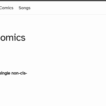
Comics
Songs
Comics
single non-cis-