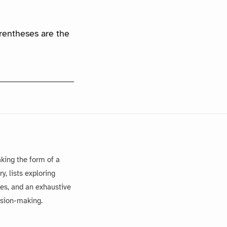
arentheses are the
king the form of a
, lists exploring
es, and an exhaustive
ision-making.