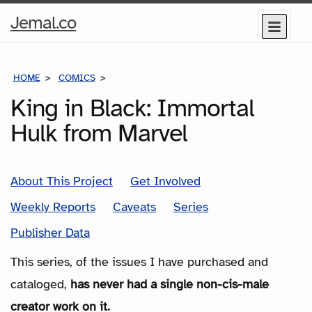
Home
Jemal.co
Menu
Page
HOME
COMICS
SERIES
King in Black: Immortal
Hulk from Marvel
About This Project
Get Involved
Weekly Reports
Caveats
Series
Publisher Data
This series, of the issues I have purchased and
cataloged,
has never had a single non-cis-male
creator work on it.