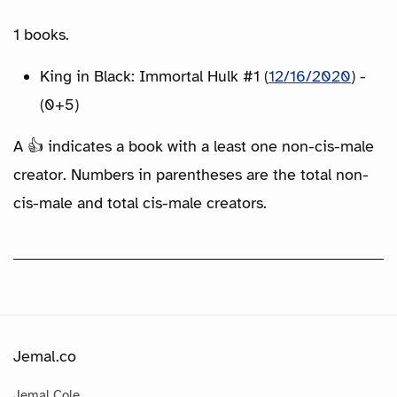
1 books.
King in Black: Immortal Hulk #1 (
12/16/2020
) -
(0+5)
A 👍 indicates a book with a least one non-cis-male
creator. Numbers in parentheses are the total non-
cis-male and total cis-male creators.
Jemal.co
Jemal Cole