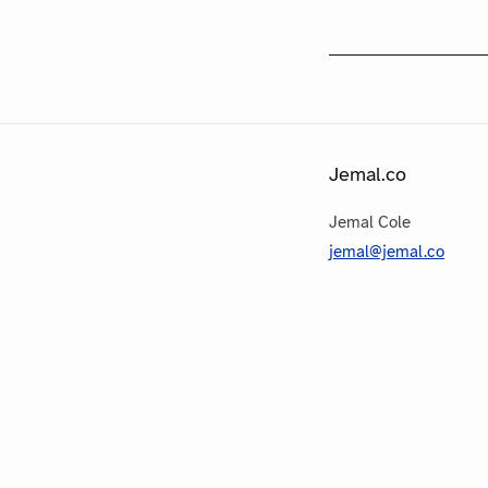
Jemal.co
Jemal Cole
jemal@jemal.co