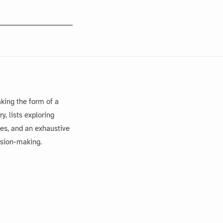
king the form of a
, lists exploring
es, and an exhaustive
ision-making.