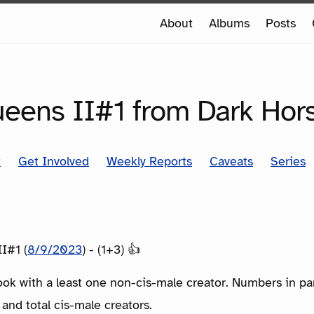
e
About
Albums
Posts
e
SERIES
Queens II#1 from Dark Hor
t
Get Involved
Weekly Reports
Caveats
Series
II#1 (
8/9/2023
) - (1+3) 👍
ook with a least one non-cis-male creator. Numbers in p
 and total cis-male creators.