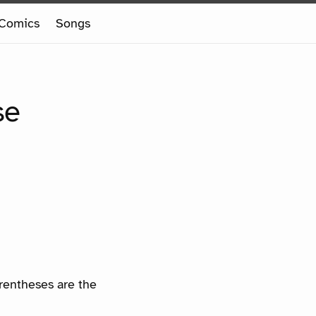
Comics
Songs
se
arentheses are the