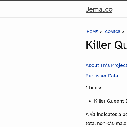
Hom
Jemal.co
Pag
HOME
COMICS
Killer 
About This Projec
Publisher Data
1 books.
Killer Queens 
A 👍 indicates a b
total non-cis-male