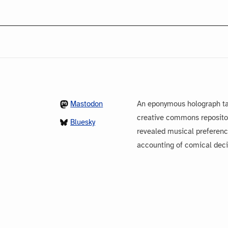
Mastodon
An eponymous holograph ta
creative commons repository
Bluesky
revealed musical preferenc
accounting of comical dec