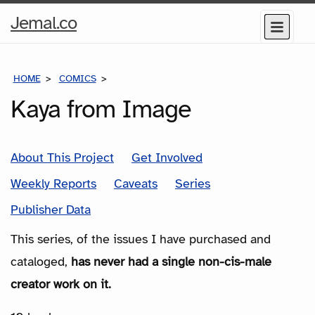
Home
Jemal.co
Menu
Page
HOME
COMICS
SERIES
Kaya from Image
About This Project
Get Involved
Weekly Reports
Caveats
Series
Publisher Data
This series, of the issues I have purchased and
cataloged,
has never had a single non-cis-male
creator work on it.