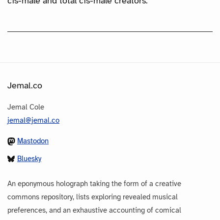
cis-male and total cis-male creators.
Jemal.co
Jemal Cole
jemal@jemal.co
Mastodon
Bluesky
An eponymous holograph taking the form of a creative
commons repository, lists exploring revealed musical
preferences, and an exhaustive accounting of comical