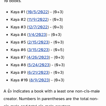
10 books.
Kaya #1 (
10/5/2022
) - (0+3)
Kaya #2 (
11/9/2022
) - (0+3)
Kaya #3 (
12/7/2022
) - (0+3)
Kaya #4 (
1/4/2023
) - (0+3)
Kaya #5 (
2/15/2023
) - (0+3)
Kaya #6 (
3/15/2023
) - (0+5)
Kaya #7 (
4/26/2023
) - (0+3)
Kaya #8 (
5/24/2023
) - (0+3)
Kaya #9 (
6/21/2023
) - (0+3)
Kaya #10 (
8/9/2023
) - (0+3)
A 👍 indicates a book with a least one non-cis-male
creator. Numbers in parentheses are the total non-