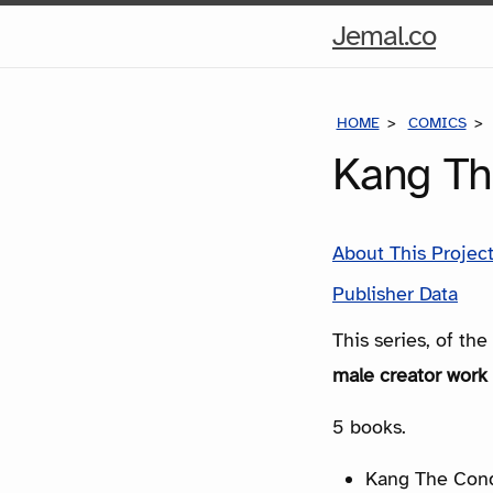
Hom
Jemal.co
Pag
HOME
COMICS
Kang Th
About This Projec
Publisher Data
This series, of th
male creator work 
5 books.
Kang The Conq