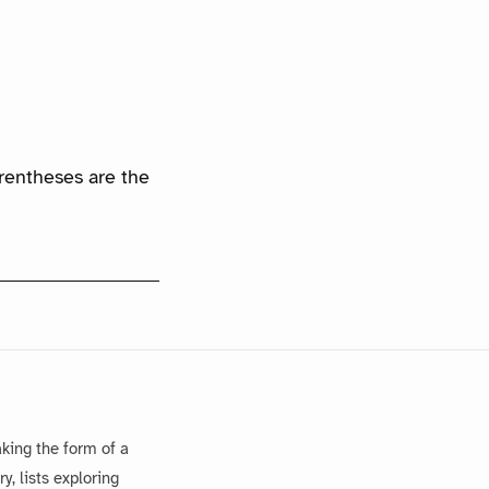
arentheses are the
king the form of a
, lists exploring