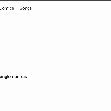
Comics
Songs
single non-cis-