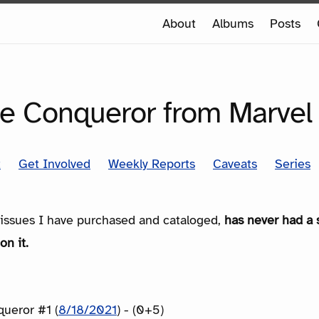
e
About
Albums
Posts
e
SERIES
e Conqueror from Marvel
t
Get Involved
Weekly Reports
Caveats
Series
e issues I have purchased and cataloged,
has never had a 
on it.
ueror #1 (
8/18/2021
) - (0+5)