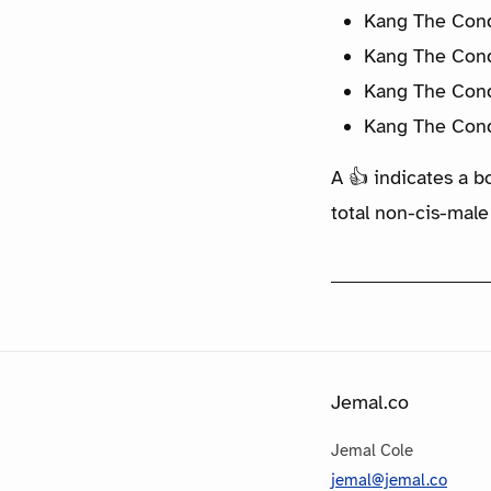
Kang The Conq
Kang The Conq
Kang The Conq
Kang The Conq
A 👍 indicates a b
total non-cis-male
Jemal.co
Jemal Cole
jemal@jemal.co