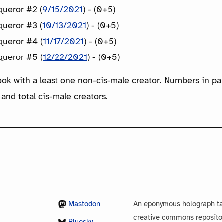
ueror #2 (
9/15/2021
) - (0+5)
ueror #3 (
10/13/2021
) - (0+5)
ueror #4 (
11/17/2021
) - (0+5)
ueror #5 (
12/22/2021
) - (0+5)
ook with a least one non-cis-male creator. Numbers in p
 and total cis-male creators.
Mastodon
An eponymous holograph ta
creative commons repository
Bluesky