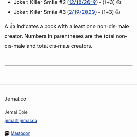
Joker: Killer Smile #2 (
12/18/2019
) - (1+3) 👍
Joker: Killer Smile #3 (
2/19/2020
) - (1+3) 👍
A 👍 indicates a book with a least one non-cis-male
creator. Numbers in parentheses are the total non-
cis-male and total cis-male creators.
Jemal.co
Jemal Cole
jemal@jemal.co
Mastodon