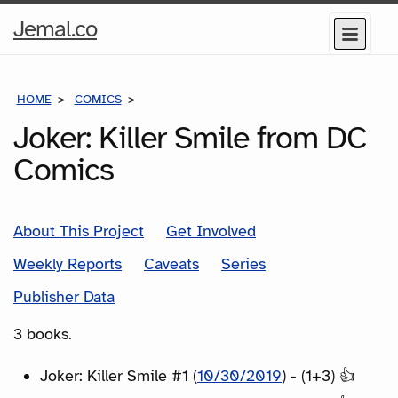
Home
Jemal.co
Menu
Page
HOME
COMICS
SERIES
Joker: Killer Smile from DC
Comics
About This Project
Get Involved
Weekly Reports
Caveats
Series
Publisher Data
3 books.
Joker: Killer Smile #1 (
10/30/2019
) - (1+3) 👍