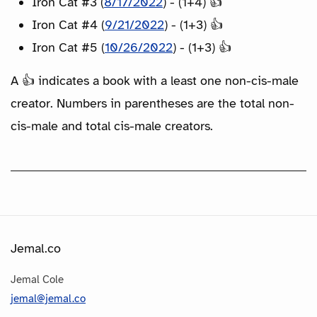
Iron Cat #3 (
8/17/2022
) - (1+4) 👍
Iron Cat #4 (
9/21/2022
) - (1+3) 👍
Iron Cat #5 (
10/26/2022
) - (1+3) 👍
A 👍 indicates a book with a least one non-cis-male
creator. Numbers in parentheses are the total non-
cis-male and total cis-male creators.
Jemal.co
Jemal Cole
jemal@jemal.co