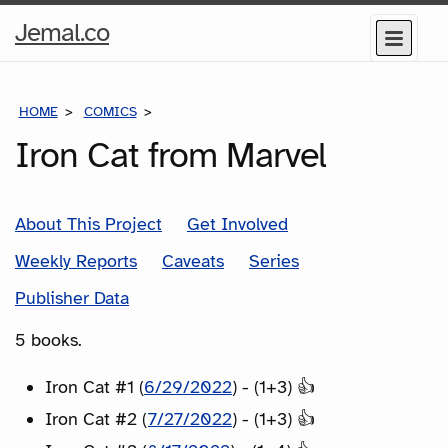
Home
Jemal.co
Menu
Page
HOME
COMICS
SERIES
Iron Cat from Marvel
About This Project
Get Involved
Weekly Reports
Caveats
Series
Publisher Data
5 books.
Iron Cat #1 (
6/29/2022
) - (1+3) 👍
Iron Cat #2 (
7/27/2022
) - (1+3) 👍