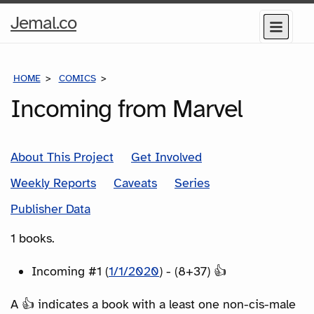
Home
Jemal.co
Menu
Page
HOME
COMICS
SERIES
Incoming from Marvel
About This Project
Get Involved
Weekly Reports
Caveats
Series
Publisher Data
1 books.
Incoming #1 (
1/1/2020
) - (8+37) 👍
A 👍 indicates a book with a least one non-cis-male