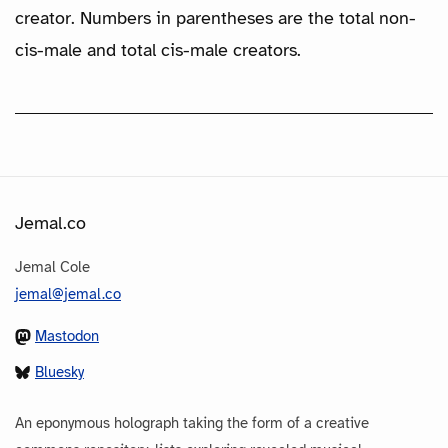
creator. Numbers in parentheses are the total non-
cis-male and total cis-male creators.
Jemal.co
Jemal Cole
jemal@jemal.co
Mastodon
Bluesky
An eponymous holograph taking the form of a creative