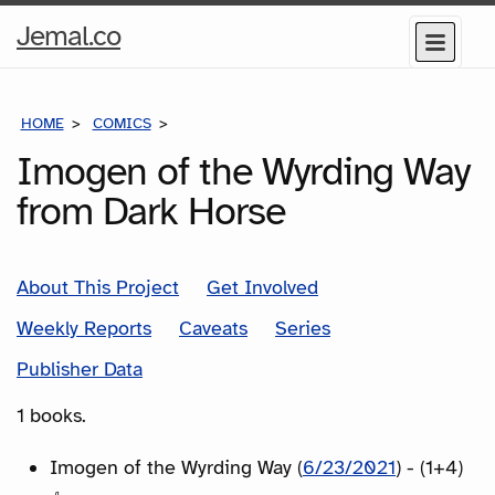
Home
Jemal.co
Menu
Page
HOME
COMICS
SERIES
Imogen of the Wyrding Way
from Dark Horse
About This Project
Get Involved
Weekly Reports
Caveats
Series
Publisher Data
1 books.
Imogen of the Wyrding Way (
6/23/2021
) - (1+4)