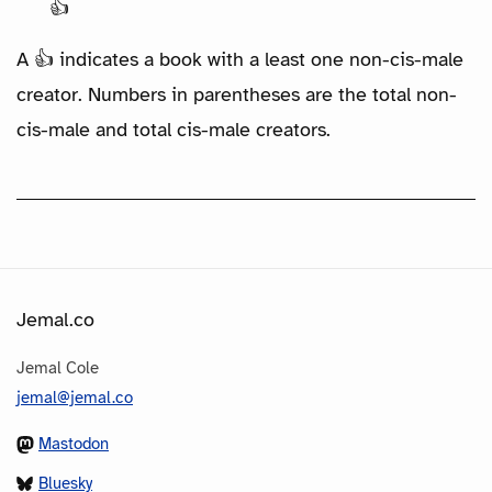
👍
A 👍 indicates a book with a least one non-cis-male
creator. Numbers in parentheses are the total non-
cis-male and total cis-male creators.
Jemal.co
Jemal Cole
jemal@jemal.co
Mastodon
Bluesky