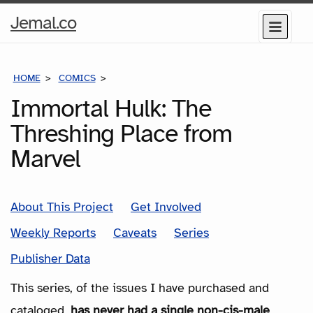
Home
Jemal.co
Menu
Page
HOME
COMICS
SERIES
Immortal Hulk: The
Threshing Place from
Marvel
About This Project
Get Involved
Weekly Reports
Caveats
Series
Publisher Data
This series, of the issues I have purchased and
cataloged,
has never had a single non-cis-male