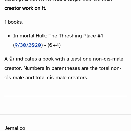
creator work on it.
1 books.
Immortal Hulk: The Threshing Place #1
(
9/30/2020
) - (0+4)
A 👍 indicates a book with a least one non-cis-male
creator. Numbers in parentheses are the total non-
cis-male and total cis-male creators.
Jemal.co