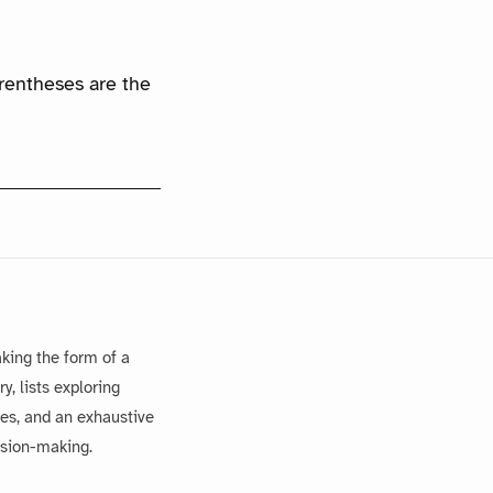
arentheses are the
king the form of a
, lists exploring
es, and an exhaustive
ision-making.