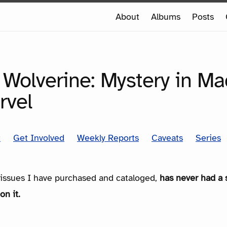
e
About
Albums
Posts
e
SERIES
 Wolverine: Mystery in Ma
rvel
t
Get Involved
Weekly Reports
Caveats
Series
e issues I have purchased and cataloged,
has never had a 
on it.