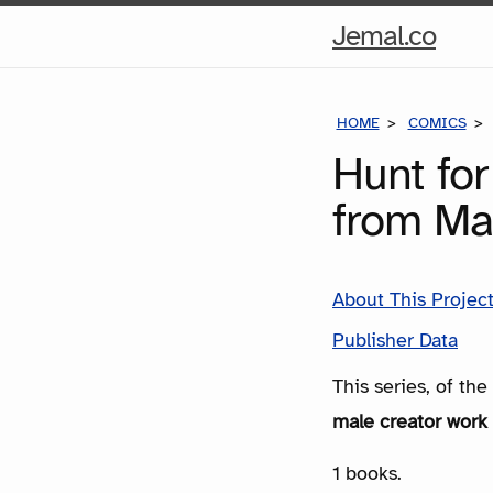
Hom
Jemal.co
Pag
HOME
COMICS
Hunt for
from Ma
About This Projec
Publisher Data
This series, of th
male creator work 
1 books.