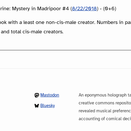
rine: Mystery in Madripoor #4 (
8/22/2018
) - (0+6)
ook with a least one non-cis-male creator. Numbers in p
 and total cis-male creators.
Mastodon
An eponymous holograph ta
creative commons repository
Bluesky
revealed musical preferenc
accounting of comical dec