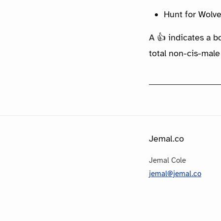
Hunt for Wolve
A 👍 indicates a b
total non-cis-male
Jemal.co
Jemal Cole
jemal@jemal.co