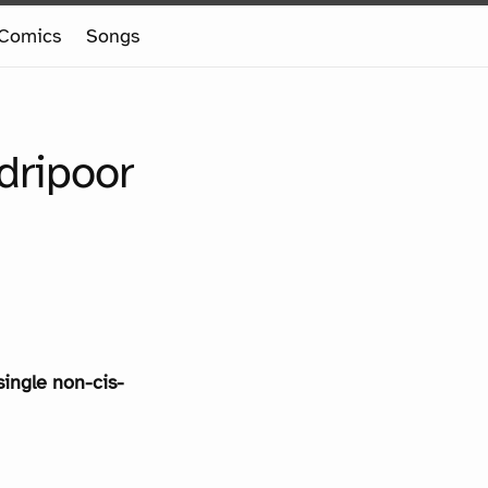
Comics
Songs
dripoor
single non-cis-