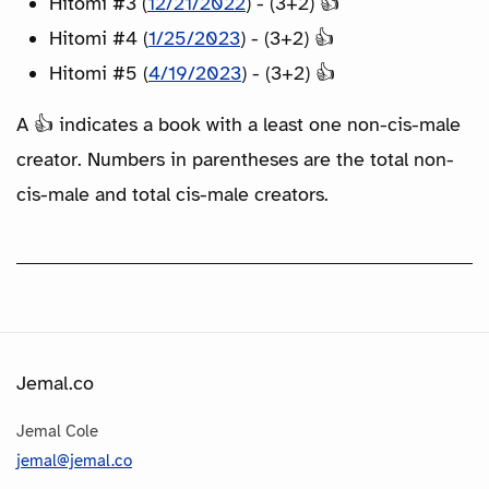
Hitomi #3 (
12/21/2022
) - (3+2) 👍
Hitomi #4 (
1/25/2023
) - (3+2) 👍
Hitomi #5 (
4/19/2023
) - (3+2) 👍
A 👍 indicates a book with a least one non-cis-male
creator. Numbers in parentheses are the total non-
cis-male and total cis-male creators.
Jemal.co
Jemal Cole
jemal@jemal.co