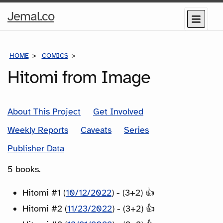
Home
Jemal.co
Menu
Page
HOME
COMICS
SERIES
Hitomi from Image
About This Project
Get Involved
Weekly Reports
Caveats
Series
Publisher Data
5 books.
Hitomi #1 (
10/12/2022
) - (3+2) 👍
Hitomi #2 (
11/23/2022
) - (3+2) 👍