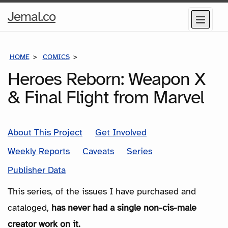
Home
Jemal.co
Menu
Page
HOME
COMICS
SERIES
Heroes Reborn: Weapon X
& Final Flight from Marvel
About This Project
Get Involved
Weekly Reports
Caveats
Series
Publisher Data
This series, of the issues I have purchased and
cataloged,
has never had a single non-cis-male
creator work on it.