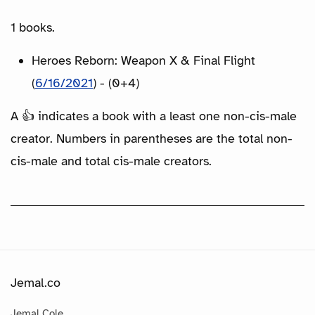
1 books.
Heroes Reborn: Weapon X & Final Flight
(
6/16/2021
) - (0+4)
A 👍 indicates a book with a least one non-cis-male
creator. Numbers in parentheses are the total non-
cis-male and total cis-male creators.
Jemal.co
Jemal Cole