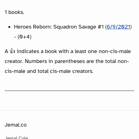
1 books.
Heroes Reborn: Squadron Savage #1 (
6/9/2021
)
- (0+4)
A 👍 indicates a book with a least one non-cis-male
creator. Numbers in parentheses are the total non-
cis-male and total cis-male creators.
Jemal.co
Jemal Cole