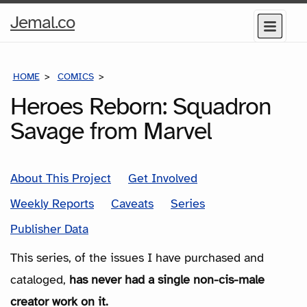
Home
Jemal.co
Menu
Page
HOME
COMICS
SERIES
Heroes Reborn: Squadron
Savage from Marvel
About This Project
Get Involved
Weekly Reports
Caveats
Series
Publisher Data
This series, of the issues I have purchased and
cataloged,
has never had a single non-cis-male
creator work on it.