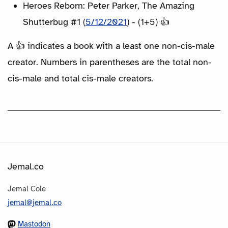
Heroes Reborn: Peter Parker, The Amazing
Shutterbug #1 (
5/12/2021
) - (1+5) 👍
A 👍 indicates a book with a least one non-cis-male
creator. Numbers in parentheses are the total non-
cis-male and total cis-male creators.
Jemal.co
Jemal Cole
jemal@jemal.co
Mastodon