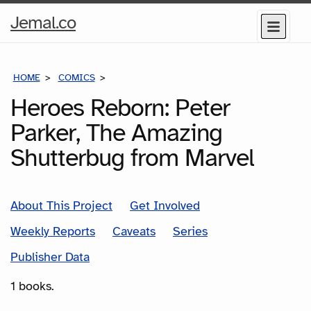
Home
Jemal.co
Menu
Page
HOME
COMICS
SERIES
Heroes Reborn: Peter
Parker, The Amazing
Shutterbug from Marvel
About This Project
Get Involved
Weekly Reports
Caveats
Series
Publisher Data
1 books.