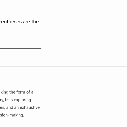
arentheses are the
king the form of a
, lists exploring
es, and an exhaustive
ision-making.