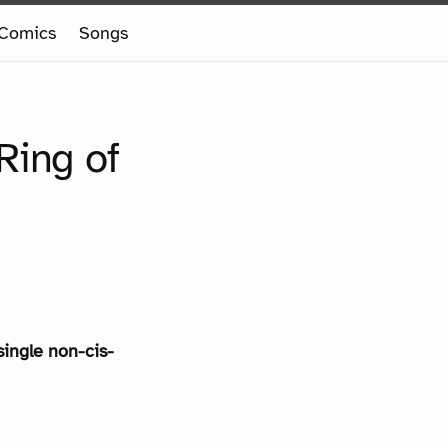
Comics
Songs
Ring of
single non-cis-