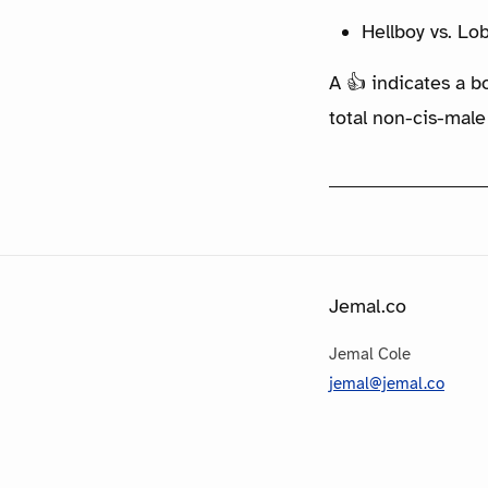
Hellboy vs. Lo
A 👍 indicates a b
total non-cis-male
Jemal.co
Jemal Cole
jemal@jemal.co