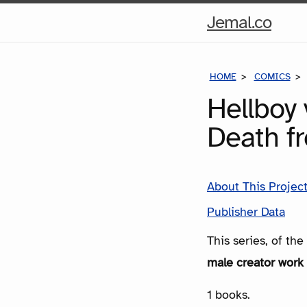
Hom
Jemal.co
Pag
HOME
COMICS
Hellboy 
Death f
About This Projec
Publisher Data
This series, of th
male creator work 
1 books.