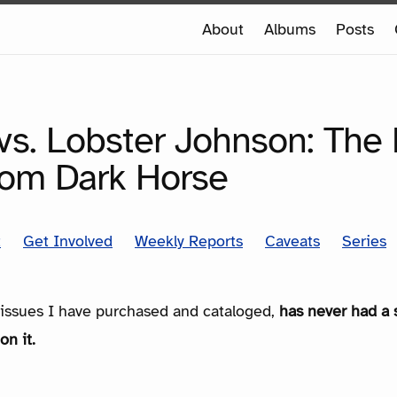
e
About
Albums
Posts
e
SERIES
vs. Lobster Johnson: The 
rom Dark Horse
t
Get Involved
Weekly Reports
Caveats
Series
e issues I have purchased and cataloged,
has never had a 
on it.