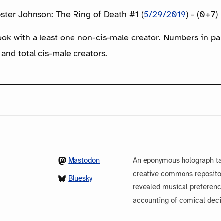
bster Johnson: The Ring of Death #1 (
5/29/2019
) - (0+7)
ook with a least one non-cis-male creator. Numbers in p
 and total cis-male creators.
Mastodon
An eponymous holograph ta
creative commons repository
Bluesky
revealed musical preferenc
accounting of comical dec