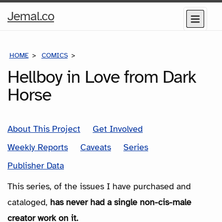
Home
Jemal.co
Menu
Page
HOME
COMICS
SERIES
Hellboy in Love from Dark
Horse
About This Project
Get Involved
Weekly Reports
Caveats
Series
Publisher Data
This series, of the issues I have purchased and
cataloged,
has never had a single non-cis-male
creator work on it.