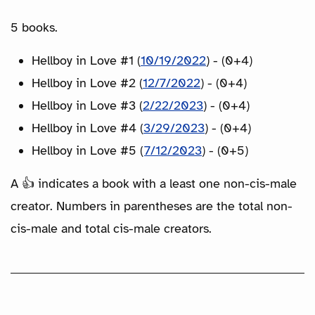
5 books.
Hellboy in Love #1 (
10/19/2022
) - (0+4)
Hellboy in Love #2 (
12/7/2022
) - (0+4)
Hellboy in Love #3 (
2/22/2023
) - (0+4)
Hellboy in Love #4 (
3/29/2023
) - (0+4)
Hellboy in Love #5 (
7/12/2023
) - (0+5)
A 👍 indicates a book with a least one non-cis-male
creator. Numbers in parentheses are the total non-
cis-male and total cis-male creators.