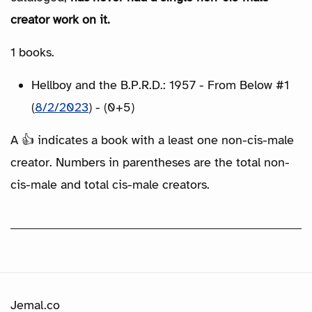
creator work on it.
1 books.
Hellboy and the B.P.R.D.: 1957 - From Below #1
(
8/2/2023
) - (0+5)
A 👍 indicates a book with a least one non-cis-male
creator. Numbers in parentheses are the total non-
cis-male and total cis-male creators.
Jemal.co