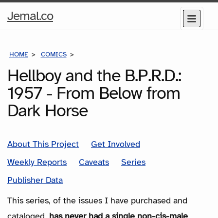
Home
Jemal.co
Menu
Page
HOME
COMICS
SERIES
Hellboy and the B.P.R.D.:
1957 - From Below from
Dark Horse
About This Project
Get Involved
Weekly Reports
Caveats
Series
Publisher Data
This series, of the issues I have purchased and
cataloged,
has never had a single non-cis-male