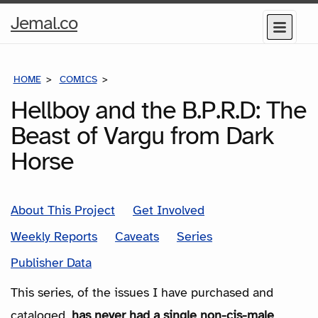
Home
Jemal.co
Menu
Page
HOME
COMICS
SERIES
Hellboy and the B.P.R.D: The
Beast of Vargu from Dark
Horse
About This Project
Get Involved
Weekly Reports
Caveats
Series
Publisher Data
This series, of the issues I have purchased and
cataloged,
has never had a single non-cis-male