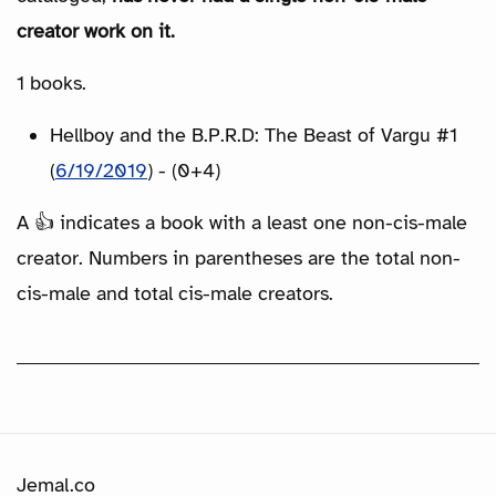
creator work on it.
1 books.
Hellboy and the B.P.R.D: The Beast of Vargu #1
(
6/19/2019
) - (0+4)
A 👍 indicates a book with a least one non-cis-male
creator. Numbers in parentheses are the total non-
cis-male and total cis-male creators.
Jemal.co