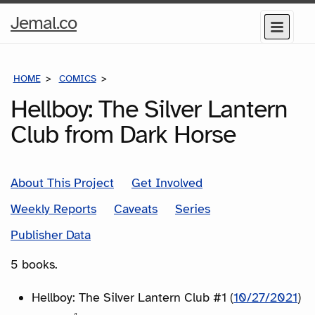
Home
Jemal.co
Menu
Page
HOME
COMICS
SERIES
Hellboy: The Silver Lantern
Club from Dark Horse
About This Project
Get Involved
Weekly Reports
Caveats
Series
Publisher Data
5 books.
Hellboy: The Silver Lantern Club #1 (
10/27/2021
)