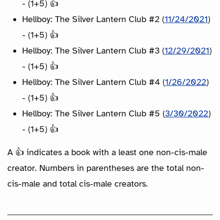
- (1+5) 👍
Hellboy: The Silver Lantern Club #2 (
11/24/2021
)
- (1+5) 👍
Hellboy: The Silver Lantern Club #3 (
12/29/2021
)
- (1+5) 👍
Hellboy: The Silver Lantern Club #4 (
1/26/2022
)
- (1+5) 👍
Hellboy: The Silver Lantern Club #5 (
3/30/2022
)
- (1+5) 👍
A 👍 indicates a book with a least one non-cis-male
creator. Numbers in parentheses are the total non-
cis-male and total cis-male creators.