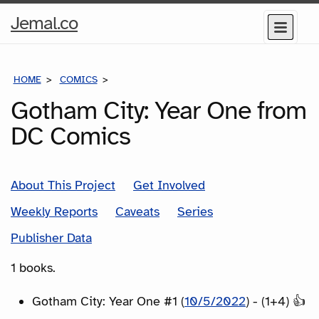
Home
Jemal.co
Menu
Page
HOME
COMICS
SERIES
Gotham City: Year One from
DC Comics
About This Project
Get Involved
Weekly Reports
Caveats
Series
Publisher Data
1 books.
Gotham City: Year One #1 (
10/5/2022
) - (1+4) 👍