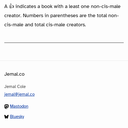
A 👍 indicates a book with a least one non-cis-male
creator. Numbers in parentheses are the total non-
cis-male and total cis-male creators.
Jemal.co
Jemal Cole
jemal@jemal.co
Mastodon
Bluesky