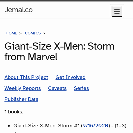
Home
Jemal.co
Menu
Page
HOME
COMICS
SERIES
Giant-Size X-Men: Storm
from Marvel
About This Project
Get Involved
Weekly Reports
Caveats
Series
Publisher Data
1 books.
Giant-Size X-Men: Storm #1 (
9/16/2020
) - (1+3)