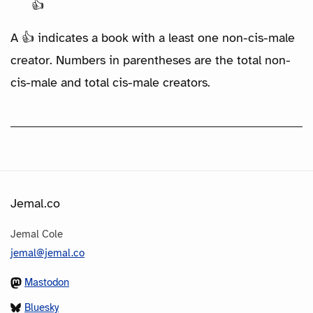
👍
A 👍 indicates a book with a least one non-cis-male
creator. Numbers in parentheses are the total non-
cis-male and total cis-male creators.
Jemal.co
Jemal Cole
jemal@jemal.co
Mastodon
Bluesky