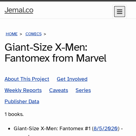
Home
Jemal.co
Menu
Page
HOME
COMICS
SERIES
Giant-Size X-Men:
Fantomex from Marvel
About This Project
Get Involved
Weekly Reports
Caveats
Series
Publisher Data
1 books.
Giant-Size X-Men: Fantomex #1 (
8/5/2020
) -