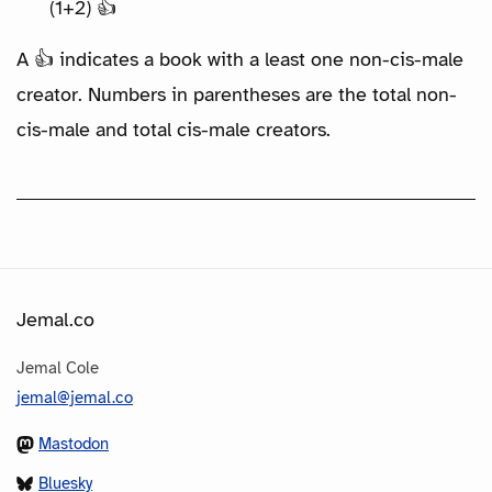
(1+2) 👍
A 👍 indicates a book with a least one non-cis-male
creator. Numbers in parentheses are the total non-
cis-male and total cis-male creators.
Jemal.co
Jemal Cole
jemal@jemal.co
Mastodon
Bluesky