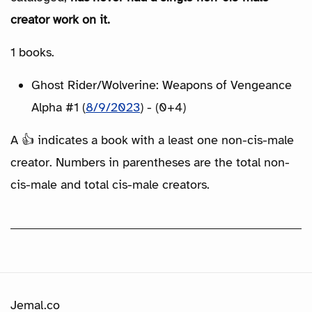
creator work on it.
1 books.
Ghost Rider/Wolverine: Weapons of Vengeance
Alpha #1 (
8/9/2023
) - (0+4)
A 👍 indicates a book with a least one non-cis-male
creator. Numbers in parentheses are the total non-
cis-male and total cis-male creators.
Jemal.co