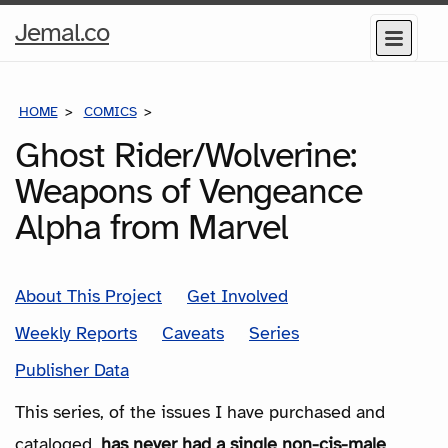
Home
Jemal.co
Menu
Page
HOME
COMICS
SERIES
Ghost Rider/Wolverine:
Weapons of Vengeance
Alpha from Marvel
About This Project
Get Involved
Weekly Reports
Caveats
Series
Publisher Data
This series, of the issues I have purchased and
cataloged,
has never had a single non-cis-male