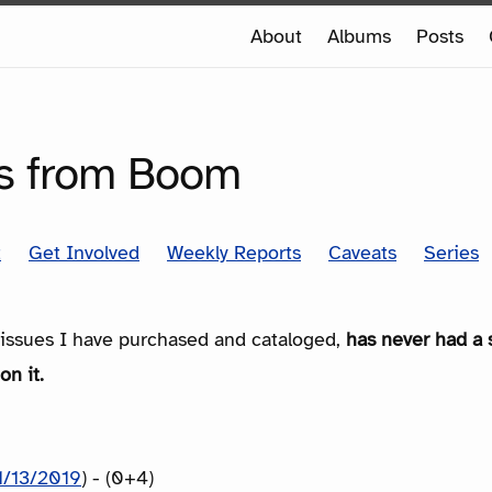
e
About
Albums
Posts
e
SERIES
ds from Boom
t
Get Involved
Weekly Reports
Caveats
Series
e issues I have purchased and cataloged,
has never had a 
on it.
1/13/2019
) - (0+4)