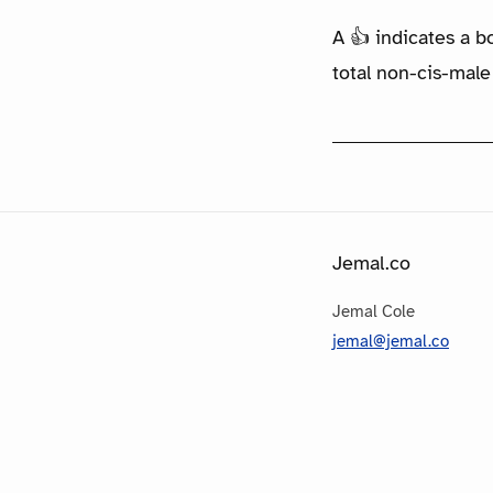
A 👍 indicates a b
total non-cis-male
Jemal.co
Jemal Cole
jemal@jemal.co