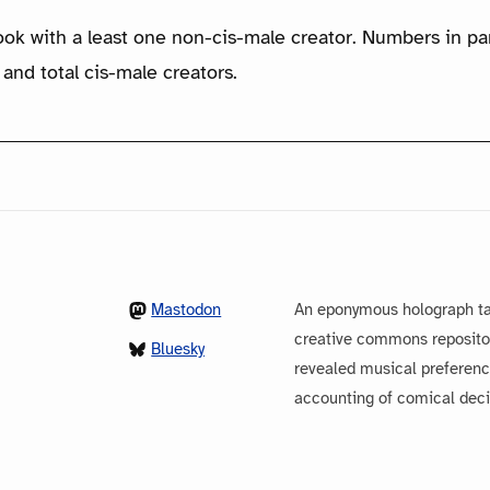
ook with a least one non-cis-male creator. Numbers in p
 and total cis-male creators.
Mastodon
An eponymous holograph ta
creative commons repository
Bluesky
revealed musical preferenc
accounting of comical dec