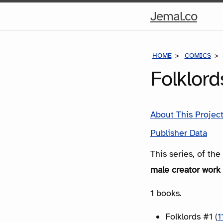
Hom
Jemal.co
Pag
HOME
COMICS
Folklor
About This Projec
Publisher Data
This series, of th
male creator work 
1 books.
Folklords #1 (
1