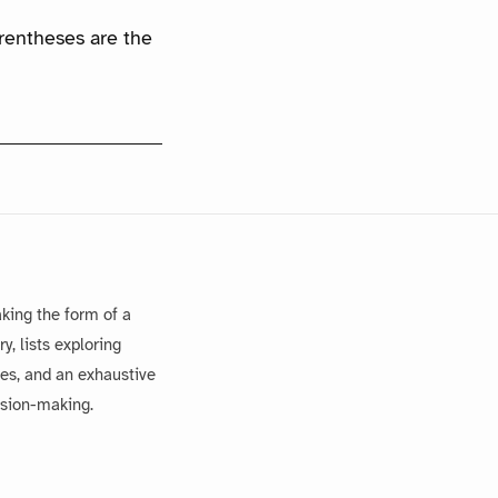
arentheses are the
king the form of a
, lists exploring
es, and an exhaustive
ision-making.