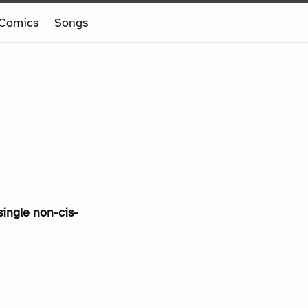
Comics
Songs
single non-cis-