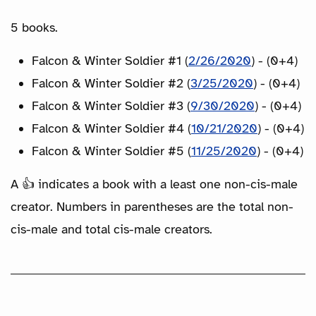
5 books.
Falcon & Winter Soldier #1 (
2/26/2020
) - (0+4)
Falcon & Winter Soldier #2 (
3/25/2020
) - (0+4)
Falcon & Winter Soldier #3 (
9/30/2020
) - (0+4)
Falcon & Winter Soldier #4 (
10/21/2020
) - (0+4)
Falcon & Winter Soldier #5 (
11/25/2020
) - (0+4)
A 👍 indicates a book with a least one non-cis-male
creator. Numbers in parentheses are the total non-
cis-male and total cis-male creators.