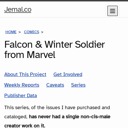
Home
Jemal.co
Menu
Page
HOME
COMICS
SERIES
Falcon & Winter Soldier
from Marvel
About This Project
Get Involved
Weekly Reports
Caveats
Series
Publisher Data
This series, of the issues I have purchased and
cataloged,
has never had a single non-cis-male
creator work on it.