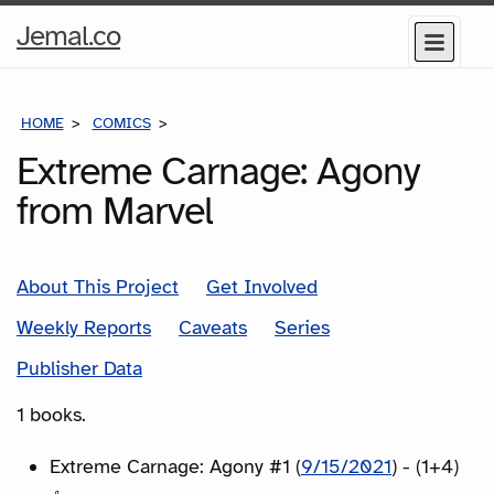
Home
Jemal.co
Menu
Page
HOME
COMICS
SERIES
Extreme Carnage: Agony
from Marvel
About This Project
Get Involved
Weekly Reports
Caveats
Series
Publisher Data
1 books.
Extreme Carnage: Agony #1 (
9/15/2021
) - (1+4)