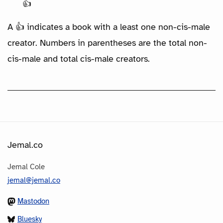
👍
A 👍 indicates a book with a least one non-cis-male
creator. Numbers in parentheses are the total non-
cis-male and total cis-male creators.
Jemal.co
Jemal Cole
jemal@jemal.co
Mastodon
Bluesky