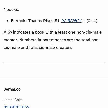
1 books.
Eternals: Thanos Rises #1 (
9/15/2021
) - (0+4)
A 👍 indicates a book with a least one non-cis-male
creator. Numbers in parentheses are the total non-
cis-male and total cis-male creators.
Jemal.co
Jemal Cole
jemal@jemal.co