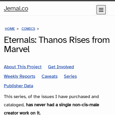
Home
Jemal.co
Menu
Page
HOME
COMICS
SERIES
Eternals: Thanos Rises from
Marvel
About This Project
Get Involved
Weekly Reports
Caveats
Series
Publisher Data
This series, of the issues I have purchased and
cataloged,
has never had a single non-cis-male
creator work on it.