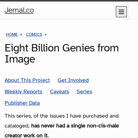
Home
Jemal.co
Menu
Page
HOME
COMICS
SERIES
Eight Billion Genies from
Image
About This Project
Get Involved
Weekly Reports
Caveats
Series
Publisher Data
This series, of the issues I have purchased and
cataloged,
has never had a single non-cis-male
creator work on it.