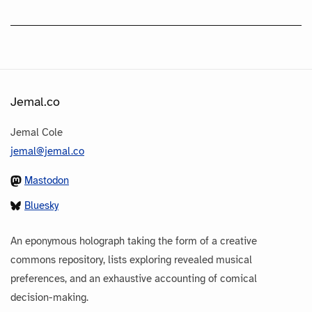
Jemal.co
Jemal Cole
jemal@jemal.co
Mastodon
Bluesky
An eponymous holograph taking the form of a creative
commons repository, lists exploring revealed musical
preferences, and an exhaustive accounting of comical
decision-making.