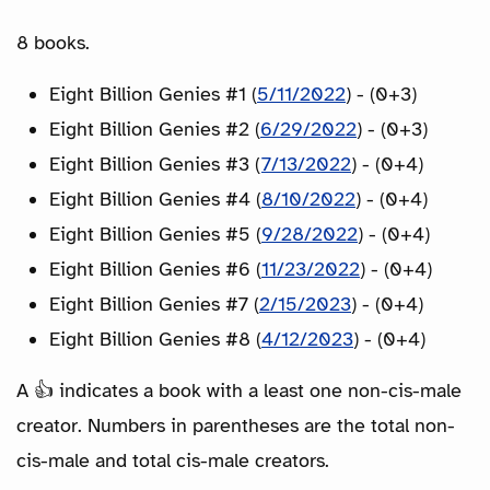
8 books.
Eight Billion Genies #1 (
5/11/2022
) - (0+3)
Eight Billion Genies #2 (
6/29/2022
) - (0+3)
Eight Billion Genies #3 (
7/13/2022
) - (0+4)
Eight Billion Genies #4 (
8/10/2022
) - (0+4)
Eight Billion Genies #5 (
9/28/2022
) - (0+4)
Eight Billion Genies #6 (
11/23/2022
) - (0+4)
Eight Billion Genies #7 (
2/15/2023
) - (0+4)
Eight Billion Genies #8 (
4/12/2023
) - (0+4)
A 👍 indicates a book with a least one non-cis-male
creator. Numbers in parentheses are the total non-
cis-male and total cis-male creators.