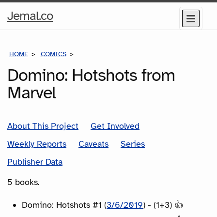
Home
Jemal.co
Menu
Page
HOME
COMICS
SERIES
Domino: Hotshots from
Marvel
About This Project
Get Involved
Weekly Reports
Caveats
Series
Publisher Data
5 books.
Domino: Hotshots #1 (
3/6/2019
) - (1+3) 👍