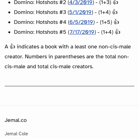
Domino: Hotshots #2 (
4/3/2019
) - (1+3) 👍
Domino: Hotshots #3 (
5/1/2019
) - (1+4) 👍
Domino: Hotshots #4 (
6/5/2019
) - (1+5) 👍
Domino: Hotshots #5 (
7/17/2019
) - (1+4) 👍
A 👍 indicates a book with a least one non-cis-male
creator. Numbers in parentheses are the total non-
cis-male and total cis-male creators.
Jemal.co
Jemal Cole