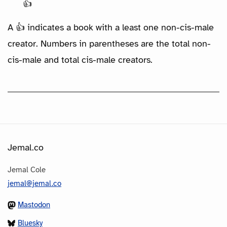
👍
A 👍 indicates a book with a least one non-cis-male
creator. Numbers in parentheses are the total non-
cis-male and total cis-male creators.
Jemal.co
Jemal Cole
jemal@jemal.co
Mastodon
Bluesky