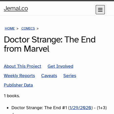
Home
Jemal.co
Menu
Page
HOME
COMICS
SERIES
Doctor Strange: The End
from Marvel
About This Project
Get Involved
Weekly Reports
Caveats
Series
Publisher Data
1 books.
Doctor Strange: The End #1 (
1/29/2020
) - (1+3)